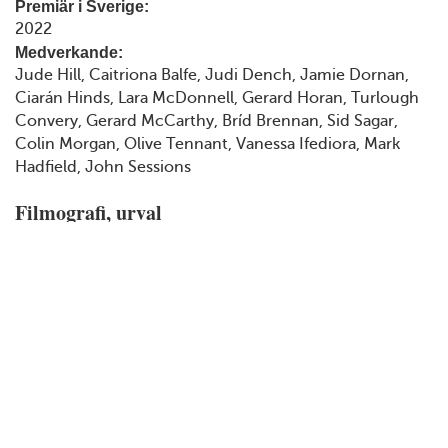
Premiär i Sverige:
2022
Medverkande:
Jude Hill, Caitriona Balfe, Judi Dench, Jamie Dornan,
Ciarán Hinds, Lara McDonnell, Gerard Horan, Turlough
Convery, Gerard McCarthy, Bríd Brennan, Sid Sagar,
Colin Morgan, Olive Tennant, Vanessa Ifediora, Mark
Hadfield, John Sessions
Filmografi, urval
2015
Cinderella
2016
Branagh Theatre Live: Romeo and Juliet
2017
Murder on the Orient Express
2018
All Is True
2020
Artemis Fowl
2021
Belfast
2022
Death on the Nile
2022
Untitled Bee Gees Biopic