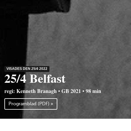
VISADES DEN 25/4 2022
25/4 Belfast
regi: Kenneth Branagh • GB 2021 • 98 min
Programblad (PDF) »