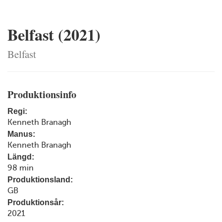
Belfast (2021)
Belfast
Produktionsinfo
Regi:
Kenneth Branagh
Manus:
Kenneth Branagh
Längd:
98 min
Produktionsland:
GB
Produktionsår:
2021