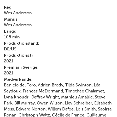
Regi:
Wes Anderson
Manus:
Wes Anderson
Längd:
108 min
Produktionsland:
DE/US
Produktionsår:
2021
Premiär i Sverige:
2021
Medverkande:
Benicio del Toro, Adrien Brody, Tilda Swinton, Léa
Seydoux, Frances McDormand, Timothée Chalamet,
Lyna Khoudri, Jeffrey Wright, Mathieu Amalric, Steve
Park, Bill Murray, Owen Wilson, Liev Schreiber, Elisabeth
Moss, Edward Norton, Willem Dafoe, Lois Smith, Saoirse
Ronan, Christoph Waltz, Cécile de France, Guillaume