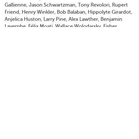
Gallienne, Jason Schwartzman, Tony Revolori, Rupert
Friend, Henry Winkler, Bob Balaban, Hippolyte Girardot,
Anjelica Huston, Larry Pine, Alex Lawther, Benjamin
Lavernhe, Félix Moati, Wallace Wolodarsky, Fisher
Stevens, Griffin Dunne, Denis Ménochet, Stéphane Bak,
Anjelica Bette Fellini, Lily Taïeb, Mohamed Belhadjine,
Toheeb Jimoh, Nicolas Avinée, Winsen Ait Hellal, Tom
Hudson, Jarvis Cocker, Bruno Delbonnel, Grégoire
Leprince-Ringuet, Damien Bonnard
Filmografi, urval
2012
Cousin Ben Troop Screening
2012
Do You Like to Read?
2012
Moonrise Kingdom
2013
Castello Cavalcanti
2014
The Grand Budapest Hotel
2018
Isle of Dogs
2021
Aline