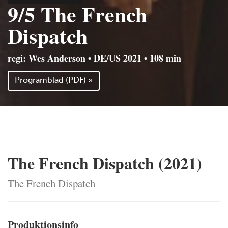
9/5 The French
Dispatch
regi: Wes Anderson • DE/US 2021 • 108 min
Programblad (PDF) »
The French Dispatch (2021)
The French Dispatch
Produktionsinfo