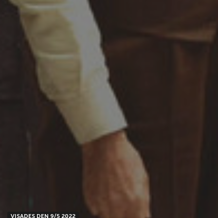
VISADES DEN 9/5 2022